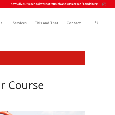
how2dive Diveschool west of Munich and Ammersee / Landsberg
ts
Services
This and That
Contact
er Course