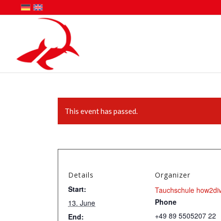
This event has passed.
Details
Organizer
Start:
Tauchschule how2di
Phone
13. June
+49 89 5505207 22
End: