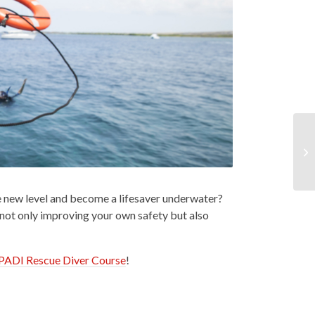
le new level and become a lifesaver underwater?
 not only improving your own safety but also
PADI Rescue Diver Course
!