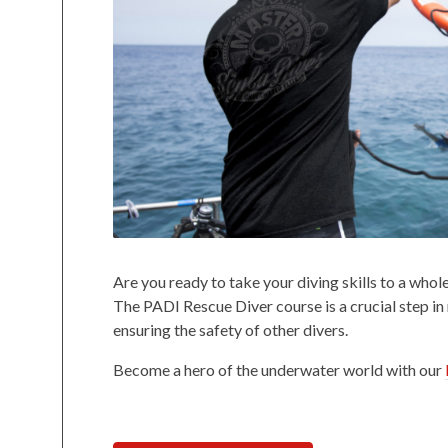
Are you ready to take your diving skills to a who
The PADI Rescue Diver course is a crucial step in
ensuring the safety of other divers.
Become a hero of the underwater world with our