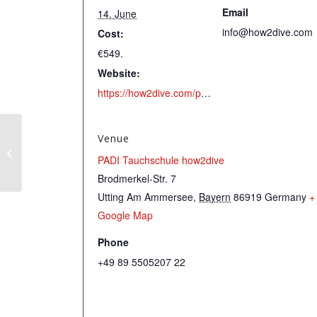
Email
14. June
info@how2dive.com
Cost:
€549.
Website:
https://how2dive.com/portfolio-item/c-padi-rescue-diver/
Venue
PADI Enriched Air
PADI Tauchschule how2dive
(Nitrox) Course
Brodmerkel-Str. 7
Utting Am Ammersee
,
Bayern
86919
Germany
+
Google Map
Phone
+49 89 5505207 22