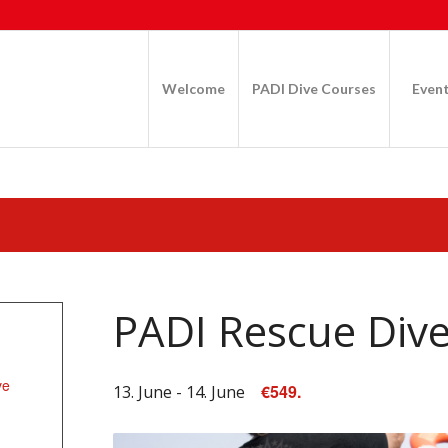
Welcome
PADI Dive Courses
Even
PADI Rescue Div
ve
€549.
13. June
-
14. June