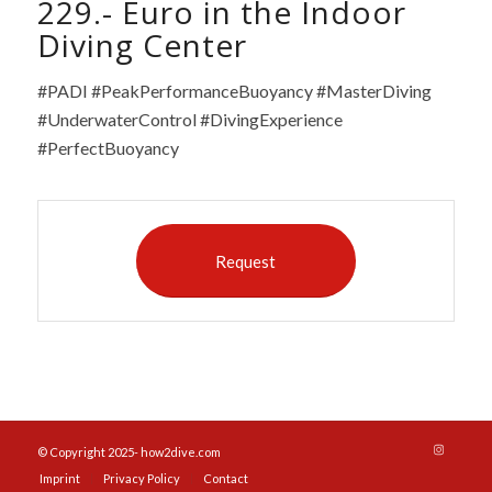
229.- Euro in the Indoor
Diving Center
#PADI #PeakPerformanceBuoyancy #MasterDiving
#UnderwaterControl #DivingExperience
#PerfectBuoyancy
Request
© Copyright 2025- how2dive.com
Imprint
Privacy Policy
Contact