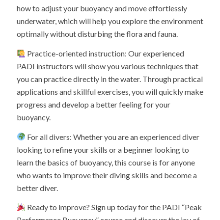
how to adjust your buoyancy and move effortlessly
underwater, which will help you explore the environment
optimally without disturbing the flora and fauna.
Practice-oriented instruction: Our experienced
PADI instructors will show you various techniques that
you can practice directly in the water. Through practical
applications and skillful exercises, you will quickly make
progress and develop a better feeling for your
buoyancy.
For all divers: Whether you are an experienced diver
looking to refine your skills or a beginner looking to
learn the basics of buoyancy, this course is for anyone
who wants to improve their diving skills and become a
better diver.
Ready to improve? Sign up today for the PADI “Peak
Performance Buoyancy” course and discover the joy of