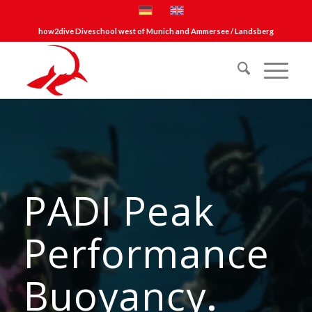
how2dive Diveschool west of Munich and Ammersee / Landsberg
PADI Peak
Performance
Buoyancy
.