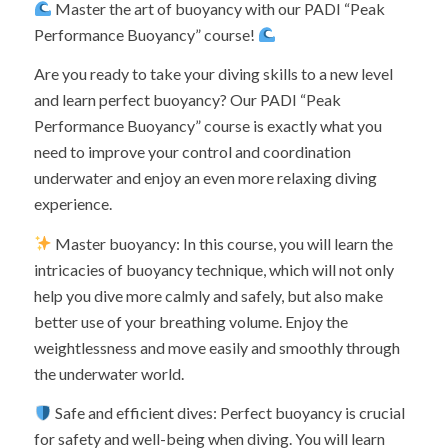
Master the art of buoyancy with our PADI “Peak
Performance Buoyancy” course!
Are you ready to take your diving skills to a new level
and learn perfect buoyancy? Our PADI “Peak
Performance Buoyancy” course is exactly what you
need to improve your control and coordination
underwater and enjoy an even more relaxing diving
experience.
Master buoyancy: In this course, you will learn the
intricacies of buoyancy technique, which will not only
help you dive more calmly and safely, but also make
better use of your breathing volume. Enjoy the
weightlessness and move easily and smoothly through
the underwater world.
Safe and efficient dives: Perfect buoyancy is crucial
for safety and well-being when diving. You will learn