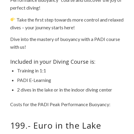
perfect diving!
Take the first step towards more control and relaxed
dives – your journey starts here!
Dive into the mastery of buoyancy with a PADI course
with us!
Included in your Diving Course is:
Training in 1:1
PADI E-Learning
2 dives in the lake or in the indoor diving center
Costs for the PADI Peak Performance Buoyancy:
199.- Euro in the Lake