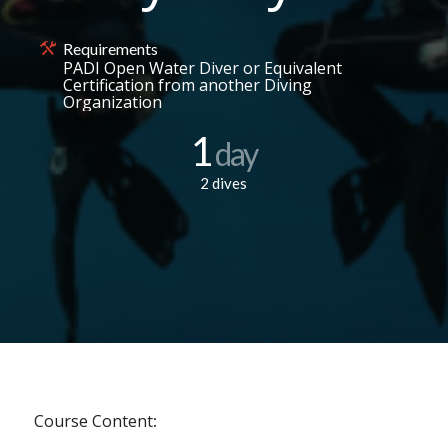
Requirements
PADI Open Water Diver or Equivalent
Certification from another Diving
Organization
1
day
2 dives
Course Content
: