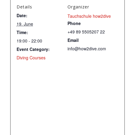
Details
Organizer
Date:
Tauchschule how2dive
Phone
19. June
+49 89 5505207 22
Time:
Email
19:00 - 22:00
info@how2dive.com
Event Category:
Diving Courses