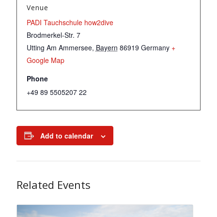
Venue
PADI Tauchschule how2dive
Brodmerkel-Str. 7
Utting Am Ammersee
,
Bayern
86919
Germany
+
Google Map
Phone
+49 89 5505207 22
Add to calendar
Related Events