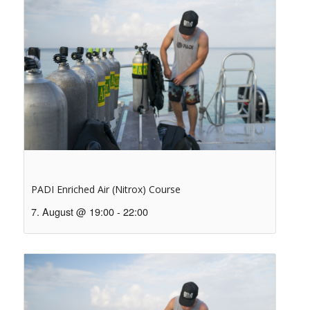
PADI Enriched Air (Nitrox) Course
7. August @ 19:00
-
22:00