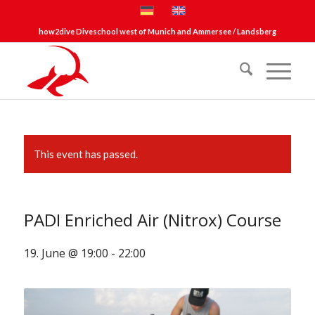
how2dive Diveschool west of Munich and Ammersee / Landsberg
This event has passed.
PADI Enriched Air (Nitrox) Course
19. June @ 19:00
-
22:00