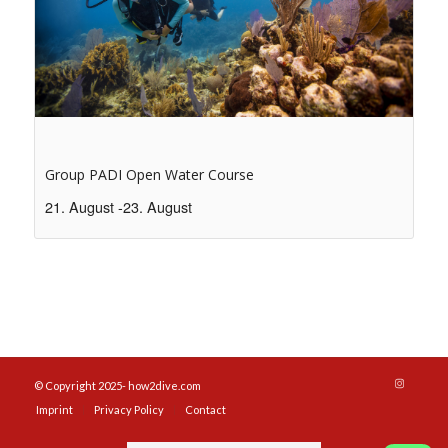
Group PADI Open Water Course
21. August
-
23. August
© Copyright 2025- how2dive.com
Imprint
Privacy Policy
Contact