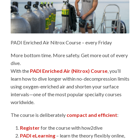
PADI Enriched Air Nitrox Course – every Friday
More bottom time. More safety. Get more out of every
dive.
With the
PADI Enriched Air (Nitrox) Course
, you’ll
learn how to dive longer within no-decompression limits
using oxygen-enriched air and shorten your surface
intervals—one of the most popular specialty courses
worldwide.
The course is deliberately
compact and efficient
:
Register
for the course with how2dive
PADI eLearning
– learn the theory flexibly online,