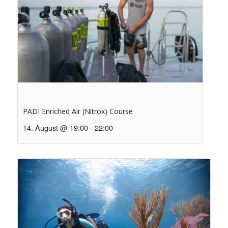
PADI Enriched Air (Nitrox) Course
14. August @ 19:00
-
22:00