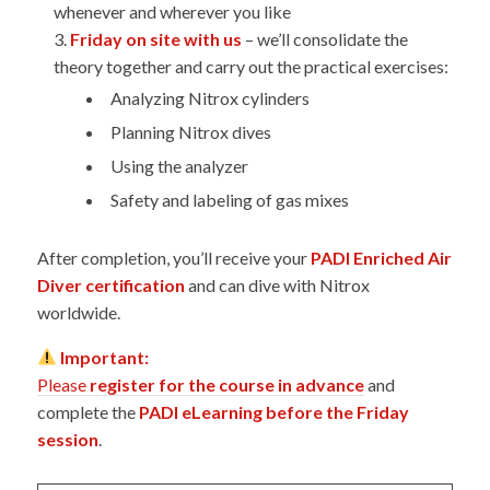
whenever and wherever you like
Friday on site with us
– we’ll consolidate the
theory together and carry out the practical exercises:
Analyzing Nitrox cylinders
Planning Nitrox dives
Using the analyzer
Safety and labeling of gas mixes
After completion, you’ll receive your
PADI Enriched Air
Diver certification
and can dive with Nitrox
worldwide.
Important:
Please
register for the course in advance
and
complete the
PADI eLearning before the Friday
session
.