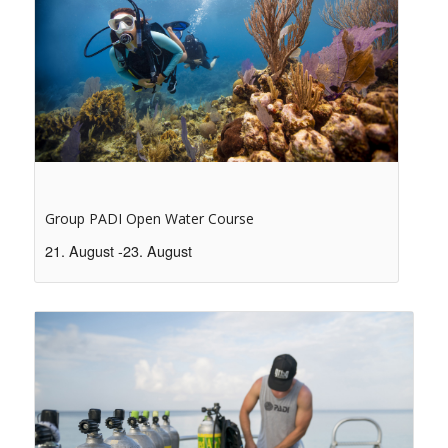
Group PADI Open Water Course
21. August
-
23. August