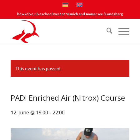
how2dive Diveschool west of Munich and Ammersee / Landsberg
This event has passed.
PADI Enriched Air (Nitrox) Course
12. June @ 19:00
-
22:00