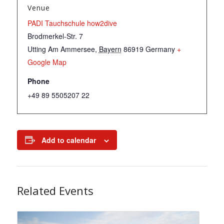
Venue
PADI Tauchschule how2dive
Brodmerkel-Str. 7
Utting Am Ammersee
,
Bayern
86919
Germany
+
Google Map
Phone
+49 89 5505207 22
Add to calendar
Related Events