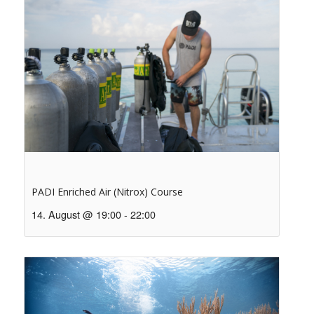
PADI Enriched Air (Nitrox) Course
14. August @ 19:00
-
22:00