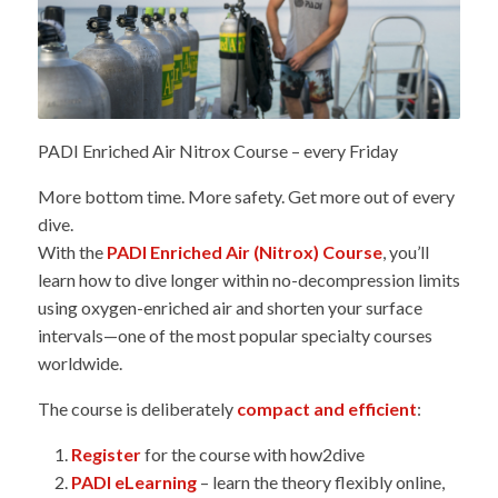
PADI Enriched Air Nitrox Course – every Friday
More bottom time. More safety. Get more out of every
dive.
With the
PADI Enriched Air (Nitrox) Course
, you’ll
learn how to dive longer within no-decompression limits
using oxygen-enriched air and shorten your surface
intervals—one of the most popular specialty courses
worldwide.
The course is deliberately
compact and efficient
:
Register
for the course with how2dive
PADI eLearning
– learn the theory flexibly online,