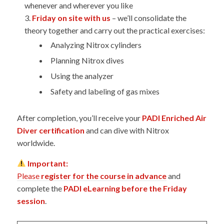
whenever and wherever you like
Friday on site with us
– we’ll consolidate the
theory together and carry out the practical exercises:
Analyzing Nitrox cylinders
Planning Nitrox dives
Using the analyzer
Safety and labeling of gas mixes
After completion, you’ll receive your
PADI Enriched Air
Diver certification
and can dive with Nitrox
worldwide.
Important:
Please
register for the course in advance
and
complete the
PADI eLearning before the Friday
session
.