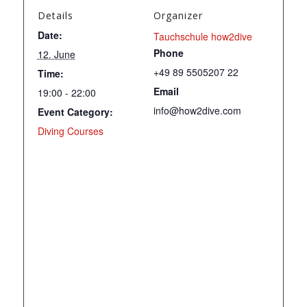
Details
Organizer
Date:
Tauchschule how2dive
Phone
12. June
+49 89 5505207 22
Time:
Email
19:00 - 22:00
info@how2dive.com
Event Category:
Diving Courses