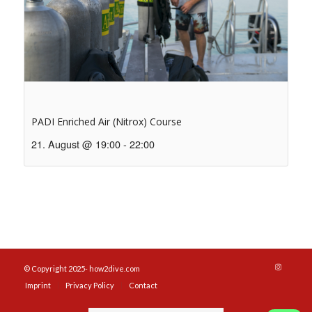
PADI Enriched Air (Nitrox) Course
21. August @ 19:00
-
22:00
© Copyright 2025- how2dive.com
Imprint
Privacy Policy
Contact