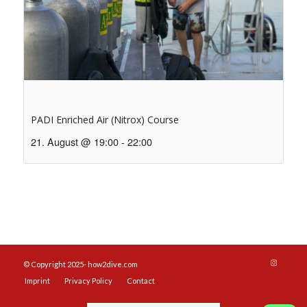
PADI Enriched Air (Nitrox) Course
21. August @ 19:00
-
22:00
© Copyright 2025- how2dive.com
Imprint
Privacy Policy
Contact