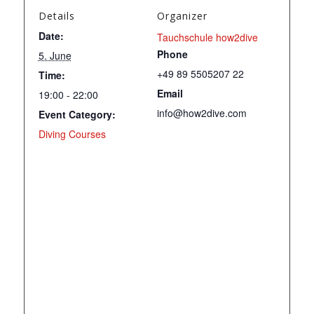
Details
Organizer
Date:
Tauchschule how2dive
Phone
5. June
+49 89 5505207 22
Time:
Email
19:00 - 22:00
info@how2dive.com
Event Category:
Diving Courses