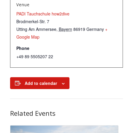
Venue
PADI Tauchschule how2dive
Brodmerkel-Str. 7
Utting Am Ammersee
,
Bayern
86919
Germany
+
Google Map
Phone
+49 89 5505207 22
Add to calendar
Related Events