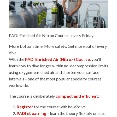
PADI Enriched Air Nitrox Course – every Friday
More bottom time. More safety. Get more out of every
dive.
With the
PADI Enriched Air (Nitrox) Course
, you’ll
learn how to dive longer within no-decompression limits
using oxygen-enriched air and shorten your surface
intervals—one of the most popular specialty courses
worldwide.
The course is deliberately
compact and efficient
:
Register
for the course with how2dive
PADI eLearning
– learn the theory flexibly online,