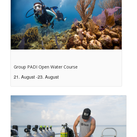
Group PADI Open Water Course
21. August
-
23. August