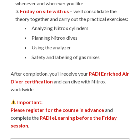
whenever and wherever you like
Friday on site with us
– we’ll consolidate the
theory together and carry out the practical exercises:
Analyzing Nitrox cylinders
Planning Nitrox dives
Using the analyzer
Safety and labeling of gas mixes
After completion, you’ll receive your
PADI Enriched Air
Diver certification
and can dive with Nitrox
worldwide.
Important:
Please
register for the course in advance
and
complete the
PADI eLearning before the Friday
session
.