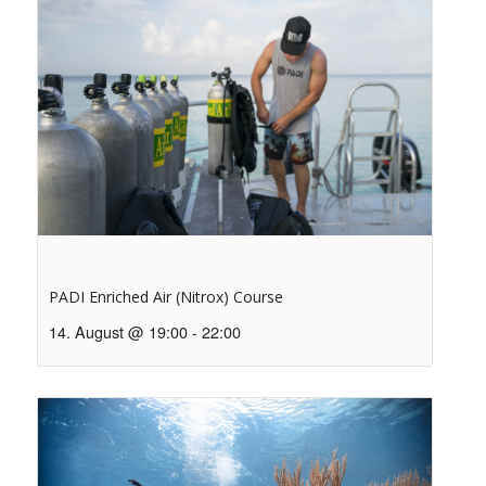
PADI Enriched Air (Nitrox) Course
14. August @ 19:00
-
22:00