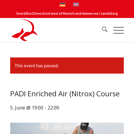
how2dive Diveschool west of Munich and Ammersee / Landsberg
This event has passed.
PADI Enriched Air (Nitrox) Course
5. June @ 19:00
-
22:00