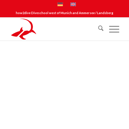
how2dive Diveschool west of Munich and Ammersee / Landsberg