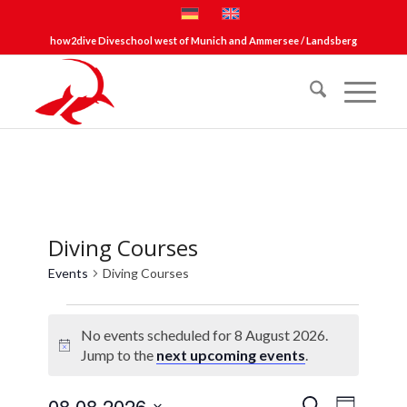
how2dive Diveschool west of Munich and Ammersee / Landsberg
Diving Courses
Events
Diving Courses
Events
No events scheduled for 8 August 2026.
for
Notice
Jump to the
next upcoming events
.
8
August
Events
Event
08.08.2026
Search